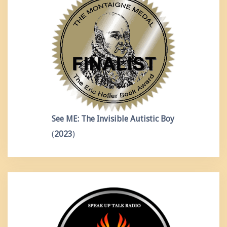
See ME: The Invisible Autistic Boy
(
2023
)