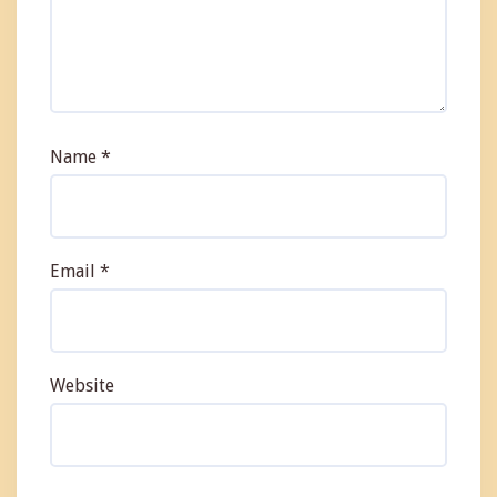
Name
*
Email
*
Website