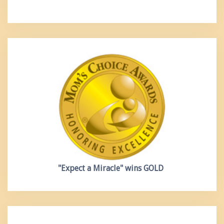
"Expect a Miracle"
wins GOLD