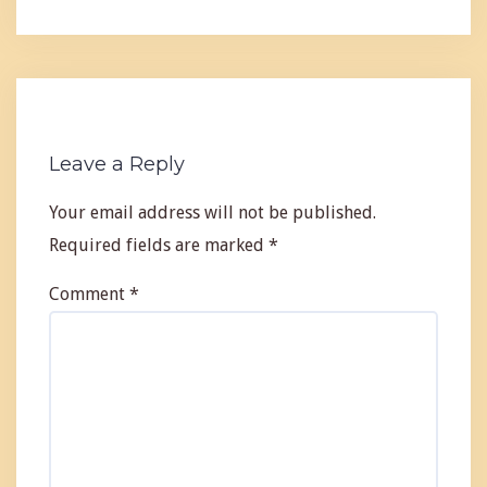
Leave a Reply
Your email address will not be published.
Required fields are marked
*
Comment
*