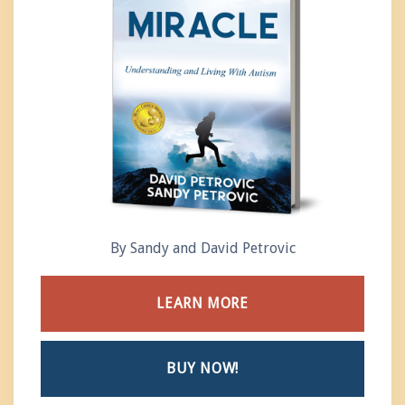
By Sandy and David Petrovic
LEARN MORE
BUY NOW!