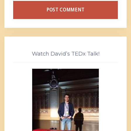
Watch David’s TEDx Talk!