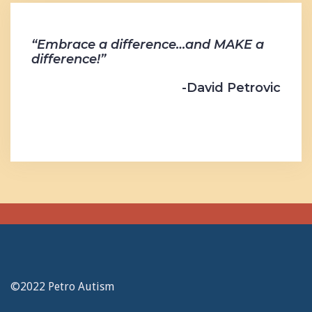
“Embrace a difference…and MAKE a
difference!”
-David Petrovic