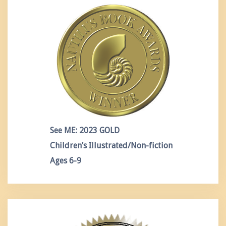
See ME: 2023 GOLD
Children’s Illustrated/Non-fiction
Ages 6-9