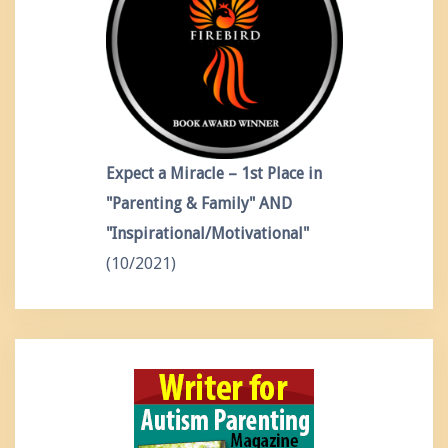
Expect a Miracle – 1st Place in
"Parenting & Family" AND
"Inspirational/Motivational"
(10/2021)