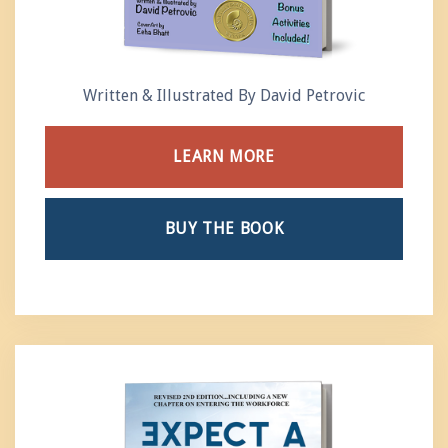
Written & Illustrated By David Petrovic
LEARN MORE
BUY THE BOOK