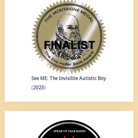
See ME: The Invisible Autistic Boy
(
2023
)