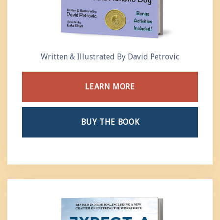
Written & Illustrated By David Petrovic
LEARN MORE
BUY THE BOOK