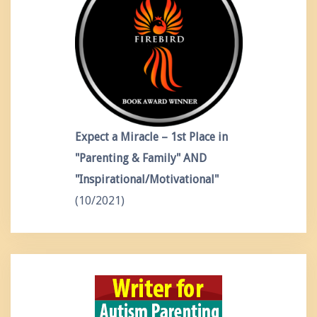
Expect a Miracle – 1st Place in
"Parenting & Family" AND
"Inspirational/Motivational"
(10/2021)