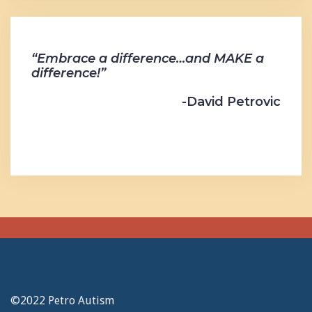
“Embrace a difference…and MAKE a
difference!”
-David Petrovic