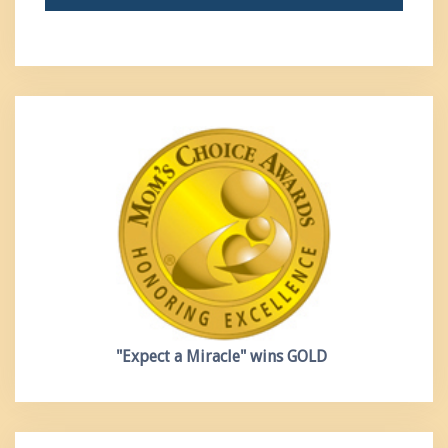
"Expect a Miracle"
wins GOLD