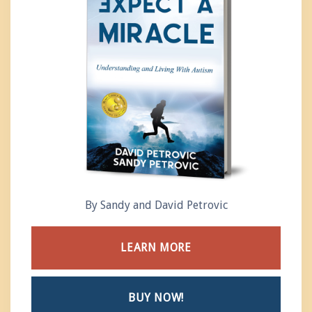
By Sandy and David Petrovic
LEARN MORE
BUY NOW!