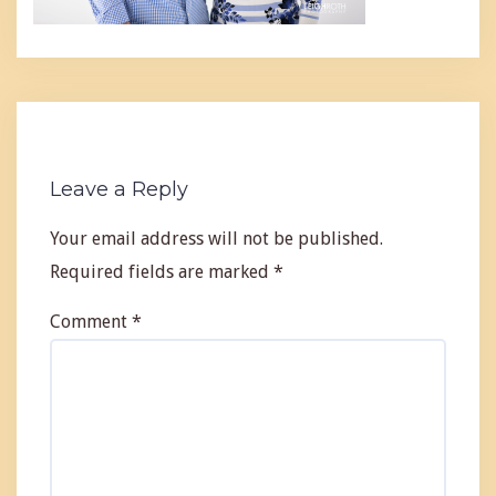
Leave a Reply
Your email address will not be published.
Required fields are marked
*
Comment
*