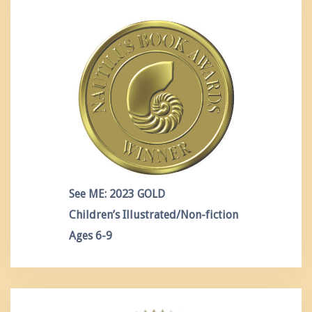
See ME: 2023 GOLD
Children’s Illustrated/Non-fiction
Ages 6-9