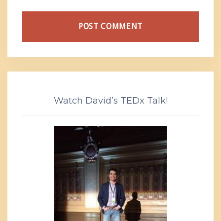
Watch David’s TEDx Talk!