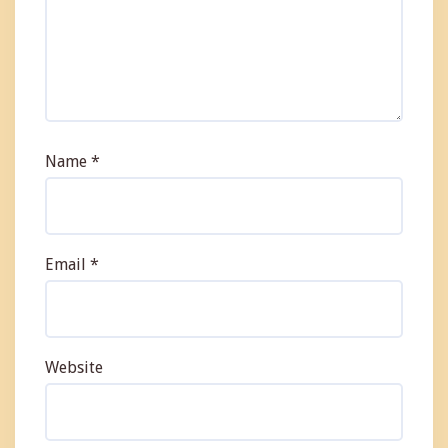
Name
*
Email
*
Website