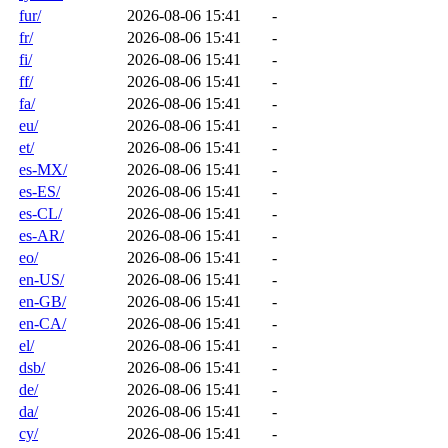
fur/
2026-08-06 15:41
-
fr/
2026-08-06 15:41
-
fi/
2026-08-06 15:41
-
ff/
2026-08-06 15:41
-
fa/
2026-08-06 15:41
-
eu/
2026-08-06 15:41
-
et/
2026-08-06 15:41
-
es-MX/
2026-08-06 15:41
-
es-ES/
2026-08-06 15:41
-
es-CL/
2026-08-06 15:41
-
es-AR/
2026-08-06 15:41
-
eo/
2026-08-06 15:41
-
en-US/
2026-08-06 15:41
-
en-GB/
2026-08-06 15:41
-
en-CA/
2026-08-06 15:41
-
el/
2026-08-06 15:41
-
dsb/
2026-08-06 15:41
-
de/
2026-08-06 15:41
-
da/
2026-08-06 15:41
-
cy/
2026-08-06 15:41
-