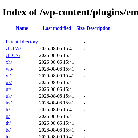
Index of /wp-content/plugins/em
Name
Last modified
Size
Description
Parent Directory
-
zh-TW/
2026-08-06 15:41
-
zh-CN/
2026-08-06 15:41
-
xh/
2026-08-06 15:41
-
wo/
2026-08-06 15:41
-
vi/
2026-08-06 15:41
-
uz/
2026-08-06 15:41
-
ur/
2026-08-06 15:41
-
uk/
2026-08-06 15:41
-
trs/
2026-08-06 15:41
-
tr/
2026-08-06 15:41
-
tl/
2026-08-06 15:41
-
th/
2026-08-06 15:41
-
tg/
2026-08-06 15:41
-
te/
2026-08-06 15:41
-