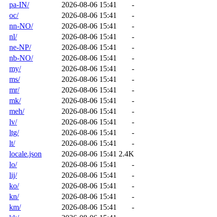
pa-IN/
2026-08-06 15:41
-
oc/
2026-08-06 15:41
-
nn-NO/
2026-08-06 15:41
-
nl/
2026-08-06 15:41
-
ne-NP/
2026-08-06 15:41
-
nb-NO/
2026-08-06 15:41
-
my/
2026-08-06 15:41
-
ms/
2026-08-06 15:41
-
mr/
2026-08-06 15:41
-
mk/
2026-08-06 15:41
-
meh/
2026-08-06 15:41
-
lv/
2026-08-06 15:41
-
ltg/
2026-08-06 15:41
-
lt/
2026-08-06 15:41
-
locale.json
2026-08-06 15:41
2.4K
lo/
2026-08-06 15:41
-
lij/
2026-08-06 15:41
-
ko/
2026-08-06 15:41
-
kn/
2026-08-06 15:41
-
km/
2026-08-06 15:41
-