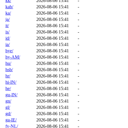
kk/
2026-08-06 15:41
-
kab/
2026-08-06 15:41
-
ka/
2026-08-06 15:41
-
ja/
2026-08-06 15:41
-
it/
2026-08-06 15:41
-
is/
2026-08-06 15:41
-
id/
2026-08-06 15:41
-
ia/
2026-08-06 15:41
-
hye/
2026-08-06 15:41
-
hy-AM/
2026-08-06 15:41
-
hu/
2026-08-06 15:41
-
hsb/
2026-08-06 15:41
-
hr/
2026-08-06 15:41
-
hi-IN/
2026-08-06 15:41
-
he/
2026-08-06 15:41
-
gu-IN/
2026-08-06 15:41
-
gn/
2026-08-06 15:41
-
gl/
2026-08-06 15:41
-
gd/
2026-08-06 15:41
-
ga-IE/
2026-08-06 15:41
-
fy-NL/
2026-08-06 15:41
-