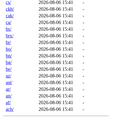
cs/
2026-08-06 15:41
-
ckb/
2026-08-06 15:41
-
cak/
2026-08-06 15:41
-
ca/
2026-08-06 15:41
-
bs/
2026-08-06 15:41
-
brx/
2026-08-06 15:41
-
br/
2026-08-06 15:41
-
bo/
2026-08-06 15:41
-
bn/
2026-08-06 15:41
-
bg/
2026-08-06 15:41
-
be/
2026-08-06 15:41
-
az/
2026-08-06 15:41
-
ast/
2026-08-06 15:41
-
ar/
2026-08-06 15:41
-
an/
2026-08-06 15:41
-
af/
2026-08-06 15:41
-
ach/
2026-08-06 15:41
-