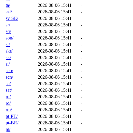
ta/
2026-08-06 15:41
-
szl/
2026-08-06 15:41
-
sv-SE/
2026-08-06 15:41
-
sr/
2026-08-06 15:41
-
sq/
2026-08-06 15:41
-
son/
2026-08-06 15:41
-
sl/
2026-08-06 15:41
-
skr/
2026-08-06 15:41
-
sk/
2026-08-06 15:41
-
si/
2026-08-06 15:41
-
sco/
2026-08-06 15:41
-
scn/
2026-08-06 15:41
-
sc/
2026-08-06 15:41
-
sat/
2026-08-06 15:41
-
ru/
2026-08-06 15:41
-
ro/
2026-08-06 15:41
-
rm/
2026-08-06 15:41
-
pt-PT/
2026-08-06 15:41
-
pt-BR/
2026-08-06 15:41
-
pl/
2026-08-06 15:41
-